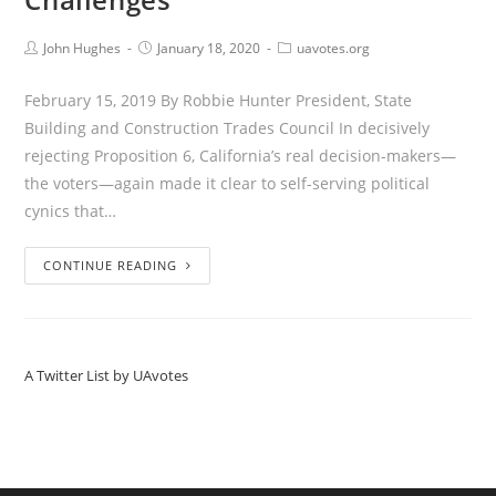
John Hughes
January 18, 2020
uavotes.org
February 15, 2019 By Robbie Hunter President, State
Building and Construction Trades Council In decisively
rejecting Proposition 6, California’s real decision-makers—
the voters—again made it clear to self-serving political
cynics that…
CONTINUE READING
A Twitter List by UAvotes