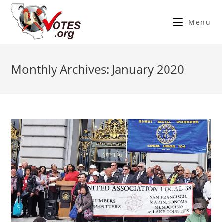
Menu
Monthly Archives: January 2020