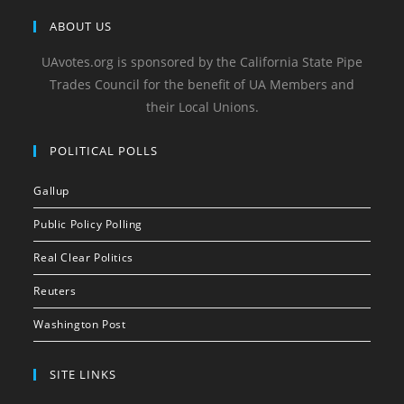
ABOUT US
UAvotes.org is sponsored by the California State Pipe
Trades Council for the benefit of UA Members and
their Local Unions.
POLITICAL POLLS
Gallup
Public Policy Polling
Real Clear Politics
Reuters
Washington Post
SITE LINKS