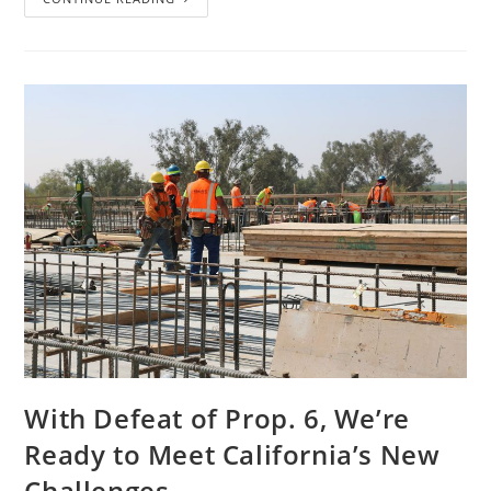
With Defeat of Prop. 6, We’re
Ready to Meet California’s New
Challenges