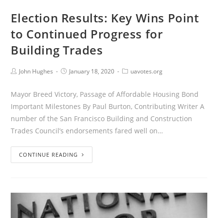
Election Results: Key Wins Point
to Continued Progress for
Building Trades
John Hughes
January 18, 2020
uavotes.org
Mayor Breed Victory, Passage of Affordable Housing Bond
Important Milestones By Paul Burton, Contributing Writer A
number of the San Francisco Building and Construction
Trades Council’s endorsements fared well on…
CONTINUE READING