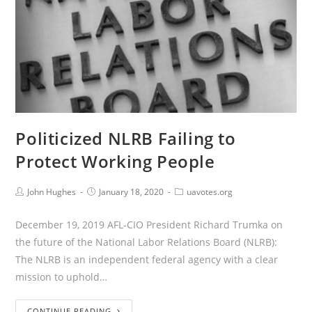
Politicized NLRB Failing to
Protect Working People
John Hughes
January 18, 2020
uavotes.org
December 19, 2019 AFL-CIO President Richard Trumka on
the future of the National Labor Relations Board (NLRB):
The NLRB is an independent federal agency with a clear
mission to uphold…
CONTINUE READING