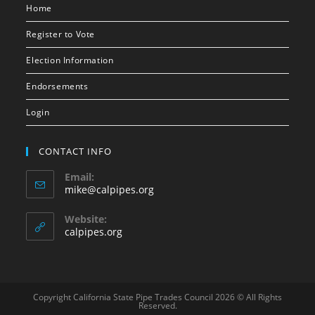
Home
Register to Vote
Election Information
Endorsements
Login
CONTACT INFO
Email:
mike@calpipes.org
Website:
calpipes.org
Copyright California State Pipe Trades Council 2026 © All Rights
Reserved.